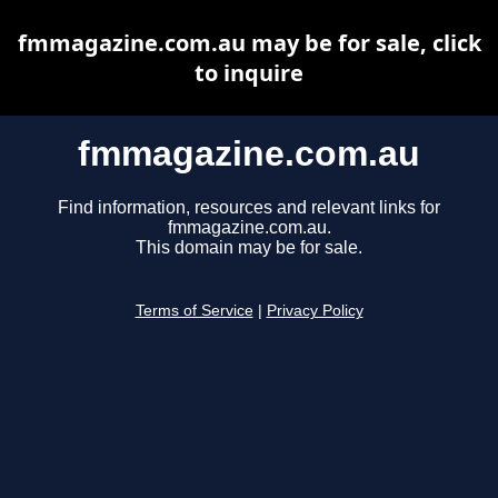
fmmagazine.com.au may be for sale, click
to inquire
fmmagazine.com.au
Find information, resources and relevant links for
fmmagazine.com.au.
This domain may be for sale.
Terms of Service
|
Privacy Policy